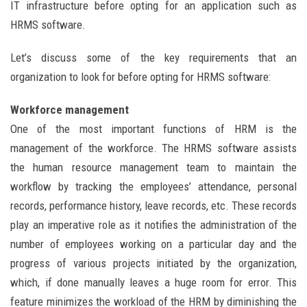
IT infrastructure before opting for an application such as
HRMS software.
Let’s discuss some of the key requirements that an
organization to look for before opting for HRMS software:
Workforce management
One of the most important functions of HRM is the
management of the workforce. The HRMS software assists
the human resource management team to maintain the
workflow by tracking the employees’ attendance, personal
records, performance history, leave records, etc. These records
play an imperative role as it notifies the administration of the
number of employees working on a particular day and the
progress of various projects initiated by the organization,
which, if done manually leaves a huge room for error. This
feature minimizes the workload of the HRM by diminishing the