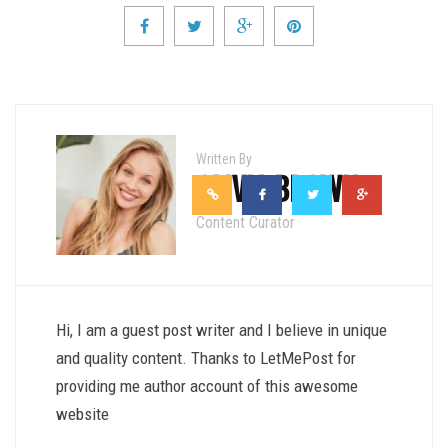
Written By
OLIVIA BROWN
Content Curator
Hi, I am a guest post writer and I believe in unique
and quality content. Thanks to LetMePost for
providing me author account of this awesome
website