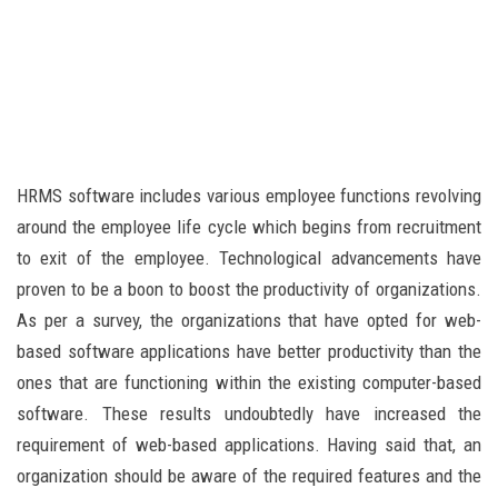
HRMS software includes various employee functions revolving
around the employee life cycle which begins from recruitment
to exit of the employee. Technological advancements have
proven to be a boon to boost the productivity of organizations.
As per a survey, the organizations that have opted for web-
based software applications have better productivity than the
ones that are functioning within the existing computer-based
software. These results undoubtedly have increased the
requirement of web-based applications. Having said that, an
organization should be aware of the required features and the