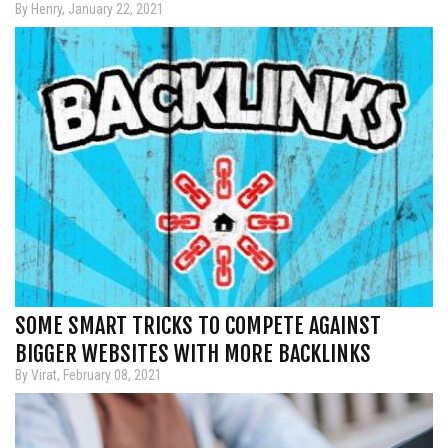
By Henry, January 22, 2021
SOME SMART TRICKS TO COMPETE AGAINST
BIGGER WEBSITES WITH MORE BACKLINKS
By Virat, February 08, 2021