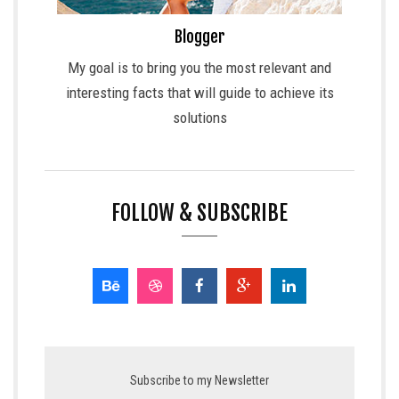
Blogger
My goal is to bring you the most relevant and
interesting facts that will guide to achieve its
solutions
FOLLOW & SUBSCRIBE
Subscribe to my Newsletter