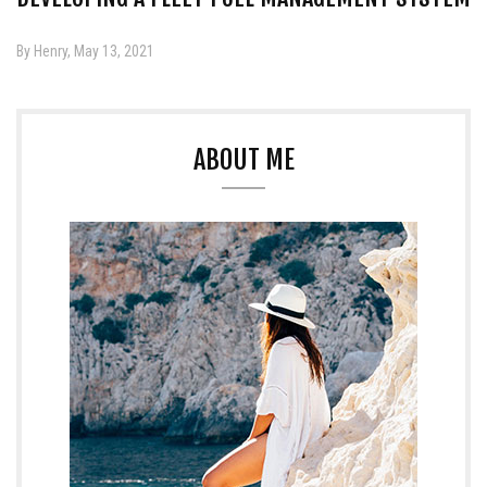
By Henry, May 13, 2021
ABOUT ME