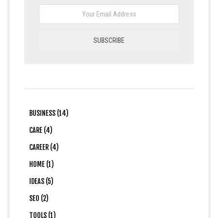
BUSINESS (14)
CARE (4)
CAREER (4)
HOME (1)
IDEAS (5)
SEO (2)
TOOLS (1)