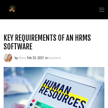
KEY REQUIREMENTS OF AN HRMS
SOFTWARE
by
Olivia
Feb 23, 2021
in
business