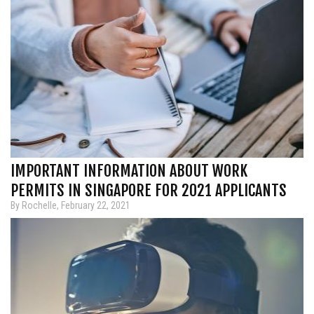
IMPORTANT INFORMATION ABOUT WORK
PERMITS IN SINGAPORE FOR 2021 APPLICANTS
By Rochelle, February 22, 2021