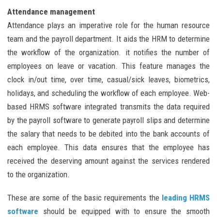
Attendance management
Attendance plays an imperative role for the human resource
team and the payroll department. It aids the HRM to determine
the workflow of the organization. it notifies the number of
employees on leave or vacation. This feature manages the
clock in/out time, over time, casual/sick leaves, biometrics,
holidays, and scheduling the workflow of each employee. Web-
based HRMS software integrated transmits the data required
by the payroll software to generate payroll slips and determine
the salary that needs to be debited into the bank accounts of
each employee. This data ensures that the employee has
received the deserving amount against the services rendered
to the organization.
These are some of the basic requirements the
leading HRMS
software
should be equipped with to ensure the smooth