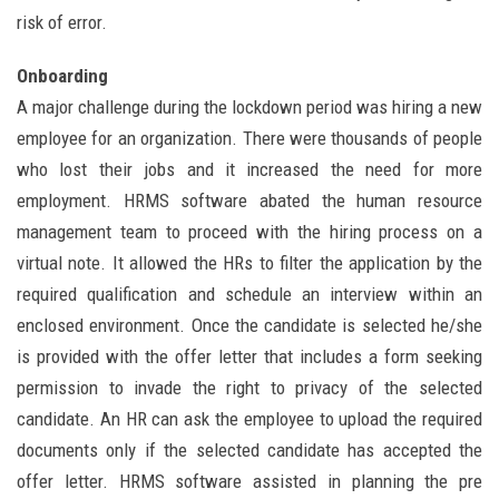
risk of error.
Onboarding
A major challenge during the lockdown period was hiring a new
employee for an organization. There were thousands of people
who lost their jobs and it increased the need for more
employment. HRMS software abated the human resource
management team to proceed with the hiring process on a
virtual note. It allowed the HRs to filter the application by the
required qualification and schedule an interview within an
enclosed environment. Once the candidate is selected he/she
is provided with the offer letter that includes a form seeking
permission to invade the right to privacy of the selected
candidate. An HR can ask the employee to upload the required
documents only if the selected candidate has accepted the
offer letter. HRMS software assisted in planning the pre