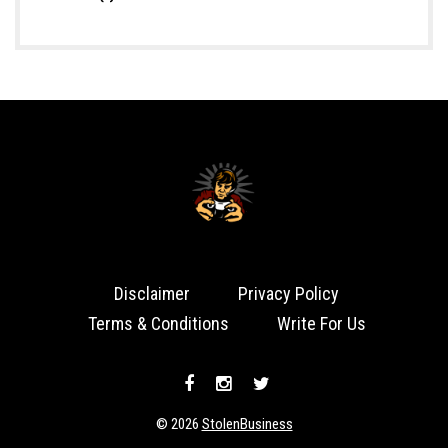
Disclaimer
Privacy Policy
Terms & Conditions
Write For Us
© 2026
StolenBusiness