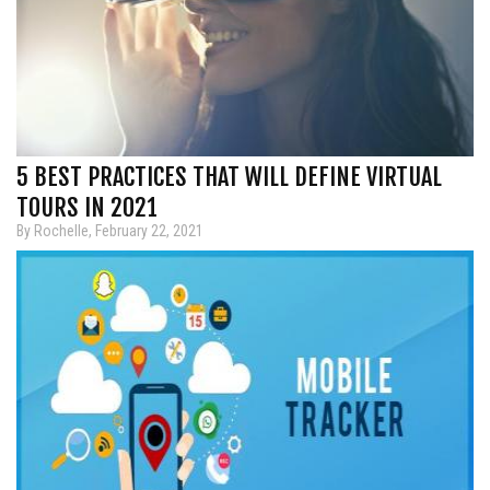
5 BEST PRACTICES THAT WILL DEFINE VIRTUAL
TOURS IN 2021
By Rochelle, February 22, 2021