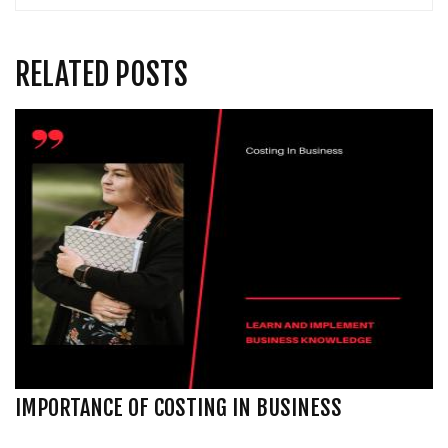
RELATED POSTS
IMPORTANCE OF COSTING IN BUSINESS