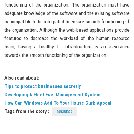
functioning of the organization. The organization must have
adequate knowledge of the software and the existing software
is compatible to be integrated to ensure smooth functioning of
the organization. Although the web-based applications provide
features to decrease the workload of the human resource
team, having a healthy IT infrastructure is an assurance
towards the smooth functioning of the organization.
Also read about:
Tips to protect businesses secretly
Developing A Fleet Fuel Management System
How Can Windows Add To Your House Curb Appeal
Tags from the story :
BUSINESS