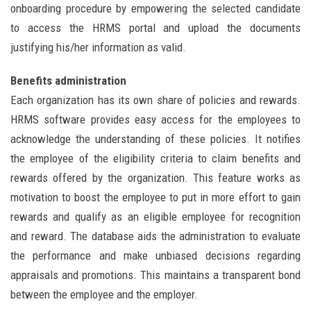
onboarding procedure by empowering the selected candidate
to access the HRMS portal and upload the documents
justifying his/her information as valid.
Benefits administration
Each organization has its own share of policies and rewards.
HRMS software provides easy access for the employees to
acknowledge the understanding of these policies. It notifies
the employee of the eligibility criteria to claim benefits and
rewards offered by the organization. This feature works as
motivation to boost the employee to put in more effort to gain
rewards and qualify as an eligible employee for recognition
and reward. The database aids the administration to evaluate
the performance and make unbiased decisions regarding
appraisals and promotions. This maintains a transparent bond
between the employee and the employer.