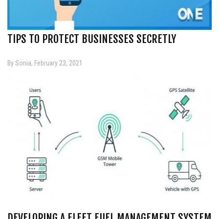
TIPS TO PROTECT BUSINESSES SECRETLY
By Sonia, February 23, 2021
DEVELOPING A FLEET FUEL MANAGEMENT SYSTEM