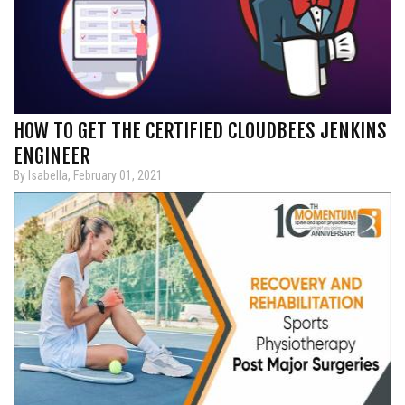
HOW TO GET THE CERTIFIED CLOUDBEES JENKINS
ENGINEER
By Isabella, February 01, 2021