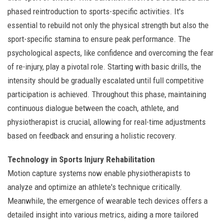
phased reintroduction to sports-specific activities. It's
essential to rebuild not only the physical strength but also the
sport-specific stamina to ensure peak performance. The
psychological aspects, like confidence and overcoming the fear
of re-injury, play a pivotal role. Starting with basic drills, the
intensity should be gradually escalated until full competitive
participation is achieved. Throughout this phase, maintaining
continuous dialogue between the coach, athlete, and
physiotherapist is crucial, allowing for real-time adjustments
based on feedback and ensuring a holistic recovery.
Technology in Sports Injury Rehabilitation
Motion capture systems now enable physiotherapists to
analyze and optimize an athlete's technique critically.
Meanwhile, the emergence of wearable tech devices offers a
detailed insight into various metrics, aiding a more tailored