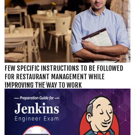
FEW SPECIFIC INSTRUCTIONS TO BE FOLLOWED
FOR RESTAURANT MANAGEMENT WHILE
By Micky, January 29, 2021
IMPROVING THE WAY TO WORK