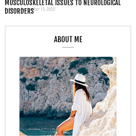
MUSCULOSKELETAL ISSUES TO NEUROLOGICAL
By Henry, September 13, 2023
DISORDERS
ABOUT ME