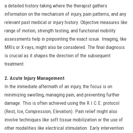
a detailed history-taking where the therapist gathers
information on the mechanism of injury, pain patterns, and any
relevant past medical or injury history. Objective measures like
range of motion, strength testing, and functional mobility
assessments help in pinpointing the exact issue. Imaging, like
MRIs or X-rays, might also be considered. The final diagnosis
is crucial as it shapes the direction of the subsequent
treatment.
2. Acute Injury Management
In the immediate aftermath of an injury, the focus is on
minimizing swelling, managing pain, and preventing further
damage. This is often achieved using the R.I.C.E. protocol
(Rest, Ice, Compression, Elevation). Pain relief might also
involve techniques like soft tissue mobilization or the use of
other modalities like electrical stimulation. Early intervention