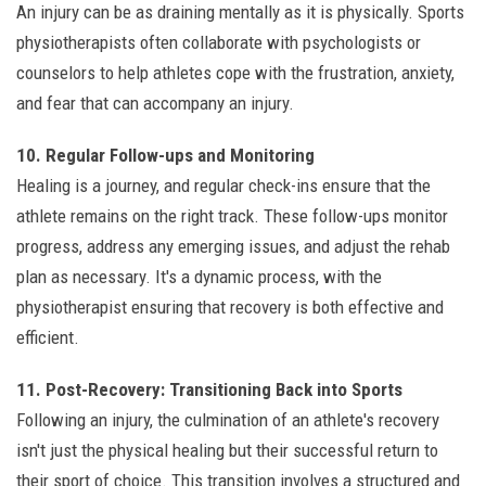
An injury can be as draining mentally as it is physically. Sports
physiotherapists often collaborate with psychologists or
counselors to help athletes cope with the frustration, anxiety,
and fear that can accompany an injury.
10. Regular Follow-ups and Monitoring
Healing is a journey, and regular check-ins ensure that the
athlete remains on the right track. These follow-ups monitor
progress, address any emerging issues, and adjust the rehab
plan as necessary. It's a dynamic process, with the
physiotherapist ensuring that recovery is both effective and
efficient.
11. Post-Recovery: Transitioning Back into Sports
Following an injury, the culmination of an athlete's recovery
isn't just the physical healing but their successful return to
their sport of choice. This transition involves a structured and