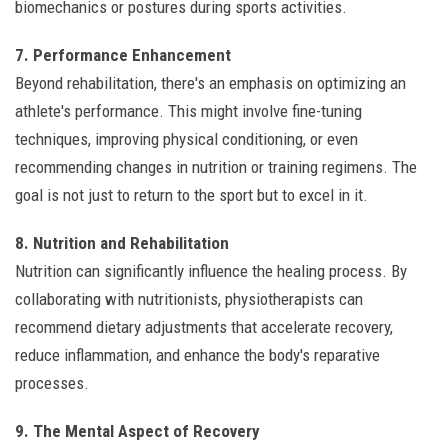
biomechanics or postures during sports activities.
7. Performance Enhancement
Beyond rehabilitation, there's an emphasis on optimizing an
athlete's performance. This might involve fine-tuning
techniques, improving physical conditioning, or even
recommending changes in nutrition or training regimens. The
goal is not just to return to the sport but to excel in it.
8. Nutrition and Rehabilitation
Nutrition can significantly influence the healing process. By
collaborating with nutritionists, physiotherapists can
recommend dietary adjustments that accelerate recovery,
reduce inflammation, and enhance the body's reparative
processes.
9. The Mental Aspect of Recovery