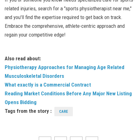
related injuries, search for a "sports physiotherapist near me,"
and you'll find the expertise required to get back on track.
Embrace the comprehensive, athlete-centric approach and
regain your competitive edge!
Also read about:
Physiotherapy Approaches for Managing Age Related
Musculoskeletal Disorders
What exactly is a Commercial Contract
Reading Market Conditions Before Any Major New Listing
Opens Bidding
Tags from the story :
CARE