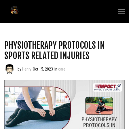
PHYSIOTHERAPY PROTOCOLS IN
SPORTS RELATED INJURIES
by
Henry
Oct 15, 2023
in
care