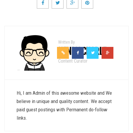
Written By
HENRY CHARLE
Content Curator
Hi, I am Admin of this awesome website and We
believe in unique and quality content. We accept
paid guest postings with Permanent do-follow
links.