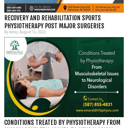
RECOVERY AND REHABILITATION SPORTS
PHYSIOTHERAPY POST MAJOR SURGERIES
By Henry, August 16, 2023
CONDITIONS TREATED BY PHYSIOTHERAPY FROM