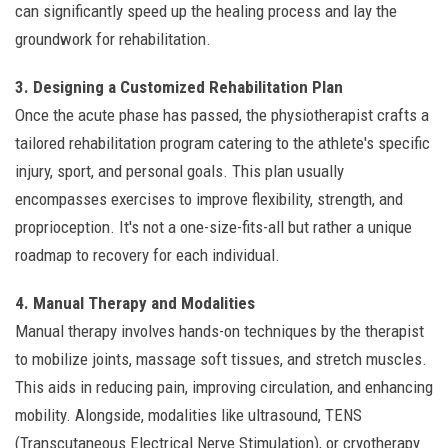
can significantly speed up the healing process and lay the
groundwork for rehabilitation.
3. Designing a Customized Rehabilitation Plan
Once the acute phase has passed, the physiotherapist crafts a
tailored rehabilitation program catering to the athlete's specific
injury, sport, and personal goals. This plan usually
encompasses exercises to improve flexibility, strength, and
proprioception. It's not a one-size-fits-all but rather a unique
roadmap to recovery for each individual.
4. Manual Therapy and Modalities
Manual therapy involves hands-on techniques by the therapist
to mobilize joints, massage soft tissues, and stretch muscles.
This aids in reducing pain, improving circulation, and enhancing
mobility. Alongside, modalities like ultrasound, TENS
(Transcutaneous Electrical Nerve Stimulation), or cryotherapy