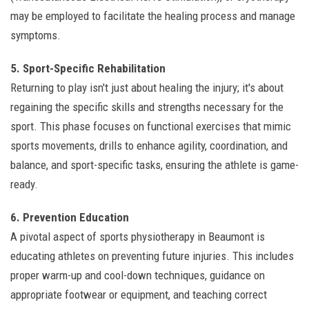
may be employed to facilitate the healing process and manage
symptoms.
5. Sport-Specific Rehabilitation
Returning to play isn't just about healing the injury; it's about
regaining the specific skills and strengths necessary for the
sport. This phase focuses on functional exercises that mimic
sports movements, drills to enhance agility, coordination, and
balance, and sport-specific tasks, ensuring the athlete is game-
ready.
6. Prevention Education
A pivotal aspect of sports physiotherapy in Beaumont is
educating athletes on preventing future injuries. This includes
proper warm-up and cool-down techniques, guidance on
appropriate footwear or equipment, and teaching correct