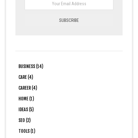
BUSINESS (14)
CARE (4)
CAREER (4)
HOME (1)
IDEAS (5)
SEO (2)
TOOLS (1)