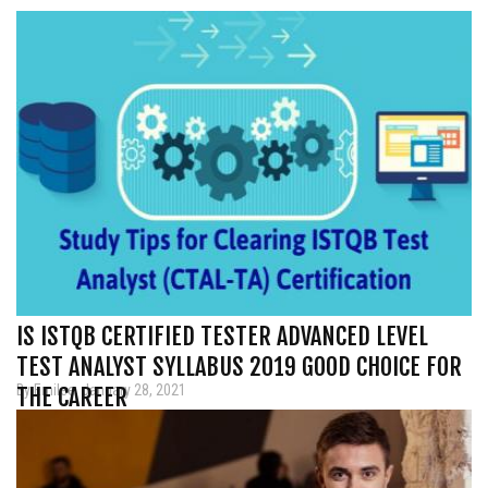
IS ISTQB CERTIFIED TESTER ADVANCED LEVEL
TEST ANALYST SYLLABUS 2019 GOOD CHOICE FOR
By Emilee, January 28, 2021
THE CAREER