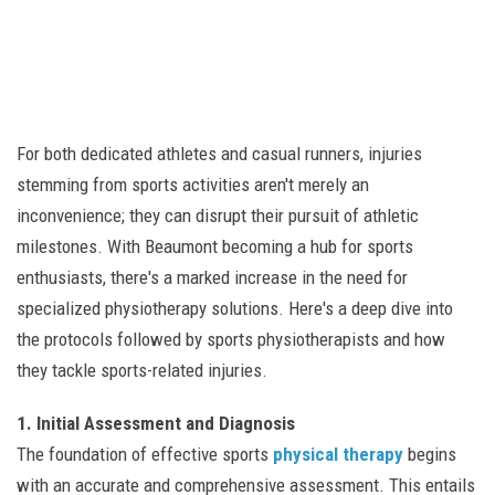
For both dedicated athletes and casual runners, injuries
stemming from sports activities aren't merely an
inconvenience; they can disrupt their pursuit of athletic
milestones. With Beaumont becoming a hub for sports
enthusiasts, there's a marked increase in the need for
specialized physiotherapy solutions. Here's a deep dive into
the protocols followed by sports physiotherapists and how
they tackle sports-related injuries.
1. Initial Assessment and Diagnosis
The foundation of effective sports
physical therapy
begins
with an accurate and comprehensive assessment. This entails