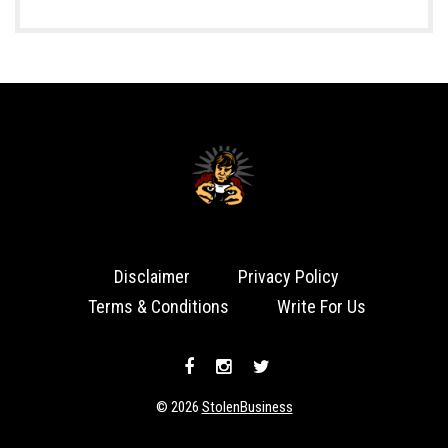
Disclaimer
Privacy Policy
Terms & Conditions
Write For Us
© 2026
StolenBusiness