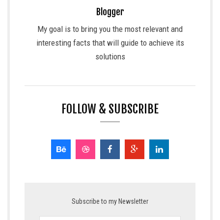
Blogger
My goal is to bring you the most relevant and
interesting facts that will guide to achieve its
solutions
FOLLOW & SUBSCRIBE
Subscribe to my Newsletter