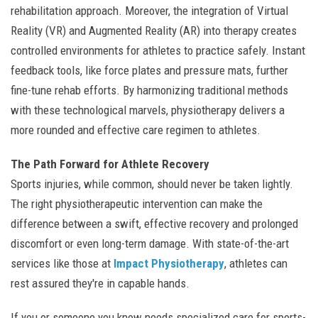
rehabilitation approach. Moreover, the integration of Virtual
Reality (VR) and Augmented Reality (AR) into therapy creates
controlled environments for athletes to practice safely. Instant
feedback tools, like force plates and pressure mats, further
fine-tune rehab efforts. By harmonizing traditional methods
with these technological marvels, physiotherapy delivers a
more rounded and effective care regimen to athletes.
The Path Forward for Athlete Recovery
Sports injuries, while common, should never be taken lightly.
The right physiotherapeutic intervention can make the
difference between a swift, effective recovery and prolonged
discomfort or even long-term damage. With state-of-the-art
services like those at
Impact Physiotherapy
, athletes can
rest assured they're in capable hands.
If you or someone you know needs specialized care for sports-