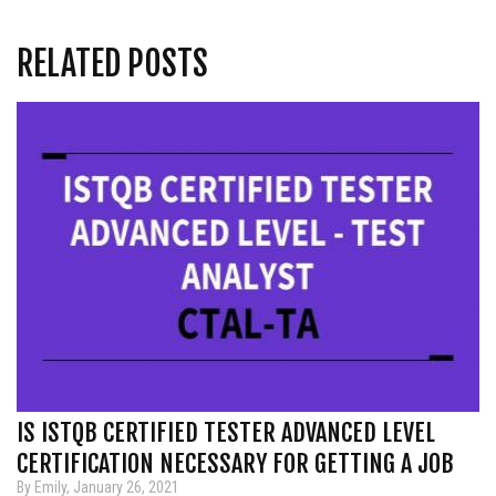
RELATED POSTS
IS ISTQB CERTIFIED TESTER ADVANCED LEVEL
CERTIFICATION NECESSARY FOR GETTING A JOB
By Emily, January 26, 2021