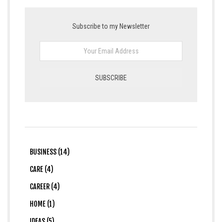
Subscribe to my Newsletter
BUSINESS (14)
CARE (4)
CAREER (4)
HOME (1)
IDEAS (5)