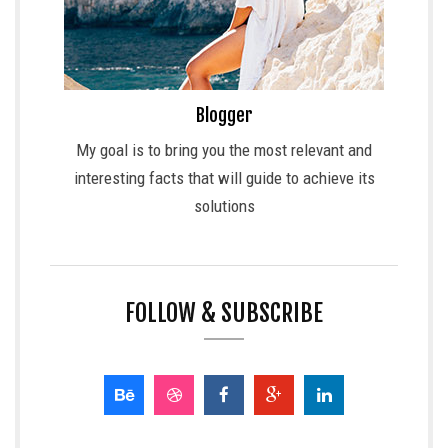
Blogger
My goal is to bring you the most relevant and
interesting facts that will guide to achieve its
solutions
FOLLOW & SUBSCRIBE