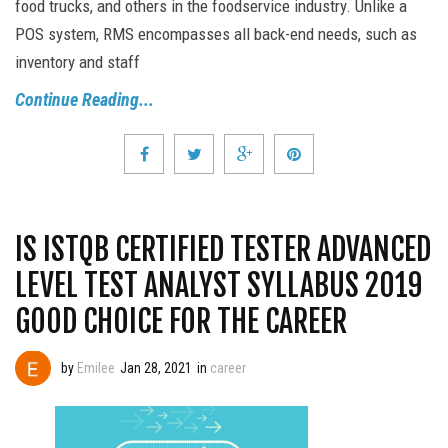
food trucks, and others in the foodservice industry. Unlike a
POS system, RMS encompasses all back-end needs, such as
inventory and staff
Continue Reading...
IS ISTQB CERTIFIED TESTER ADVANCED
LEVEL TEST ANALYST SYLLABUS 2019
GOOD CHOICE FOR THE CAREER
by
Emilee
Jan 28, 2021
in
career