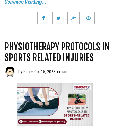
Continue Reading...
PHYSIOTHERAPY PROTOCOLS IN
SPORTS RELATED INJURIES
by
Henry
Oct 15, 2023
in
care