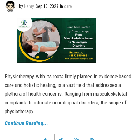
by
Henry
Sep 13, 2023
in
care
Physiotherapy, with its roots firmly planted in evidence-based
care and holistic healing, is a vast field that addresses a
plethora of health concerns. Ranging from musculoskeletal
complaints to intricate neurological disorders, the scope of
physiotherapy
Continue Reading...