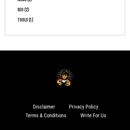
SEO (2)
TOOLS (1)
Disclaimer
Privacy Policy
Terms & Conditions
Write For Us