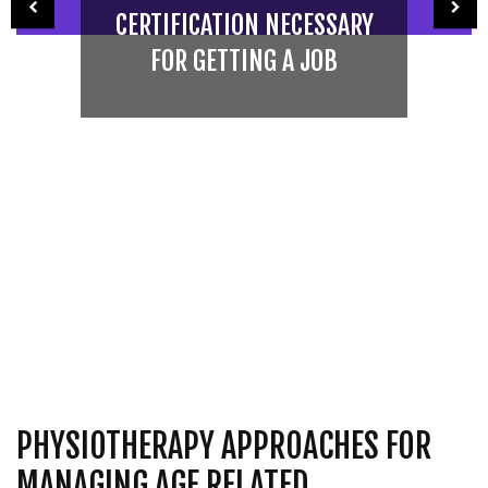
CERTIFICATION NECESSARY
FOR GETTING A JOB
PHYSIOTHERAPY APPROACHES FOR
MANAGING AGE RELATED