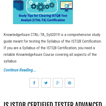
Knowledge4sure CTAL-TA_Syll2019 is a comprehensive study
guide meant for testing the Syllabus of the ISTQB Certification.
If you are a Syllabus of the ISTQB Certification, you need a
reliable Knowledge4sure Course covering all aspects of the
syllabus
Continue Reading...
IS ISTQB CERTIFIED TESTER ADVANCED