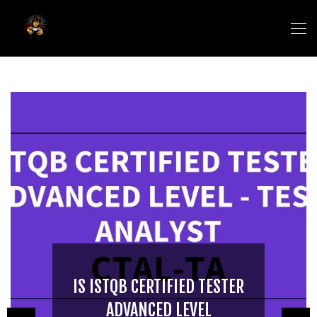
IS ISTQB CERTIFIED TESTER
ADVANCED LEVEL