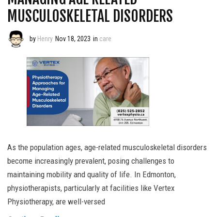
MUSCULOSKELETAL DISORDERS
by
Henry
Nov 18, 2023
in
care
As the population ages, age-related musculoskeletal disorders
become increasingly prevalent, posing challenges to
maintaining mobility and quality of life. In Edmonton,
physiotherapists, particularly at facilities like Vertex
Physiotherapy, are well-versed