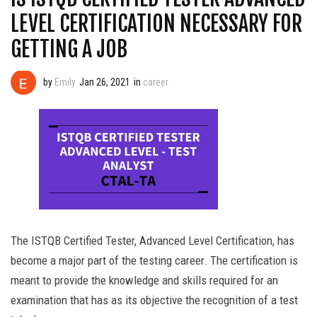
LEVEL CERTIFICATION NECESSARY FOR
GETTING A JOB
by
Emily
Jan 26, 2021
in
career
The ISTQB Certified Tester, Advanced Level Certification, has
become a major part of the testing career. The certification is
meant to provide the knowledge and skills required for an
examination that has as its objective the recognition of a test