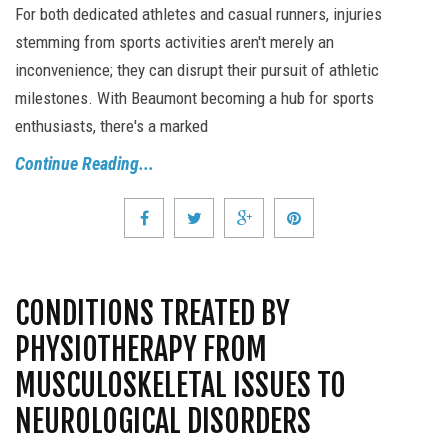
For both dedicated athletes and casual runners, injuries
stemming from sports activities aren't merely an
inconvenience; they can disrupt their pursuit of athletic
milestones. With Beaumont becoming a hub for sports
enthusiasts, there's a marked
Continue Reading...
CONDITIONS TREATED BY
PHYSIOTHERAPY FROM
MUSCULOSKELETAL ISSUES TO
NEUROLOGICAL DISORDERS