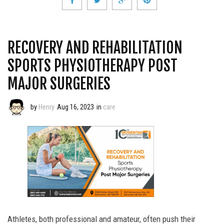
RECOVERY AND REHABILITATION
SPORTS PHYSIOTHERAPY POST
MAJOR SURGERIES
by
Henry
Aug 16, 2023
in
care
Athletes, both professional and amateur, often push their