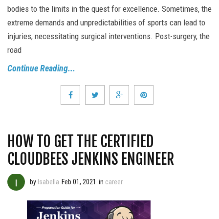
bodies to the limits in the quest for excellence. Sometimes, the
extreme demands and unpredictabilities of sports can lead to
injuries, necessitating surgical interventions. Post-surgery, the
road
Continue Reading...
HOW TO GET THE CERTIFIED
CLOUDBEES JENKINS ENGINEER
by
Isabella
Feb 01, 2021
in
career