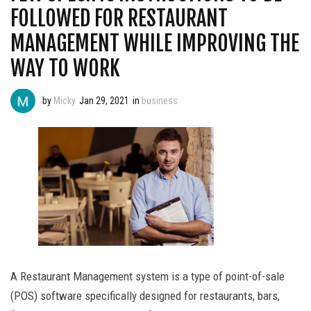
FOLLOWED FOR RESTAURANT
MANAGEMENT WHILE IMPROVING THE
WAY TO WORK
by
Micky
Jan 29, 2021
in
business
A Restaurant Management system is a type of point-of-sale
(POS) software specifically designed for restaurants, bars,