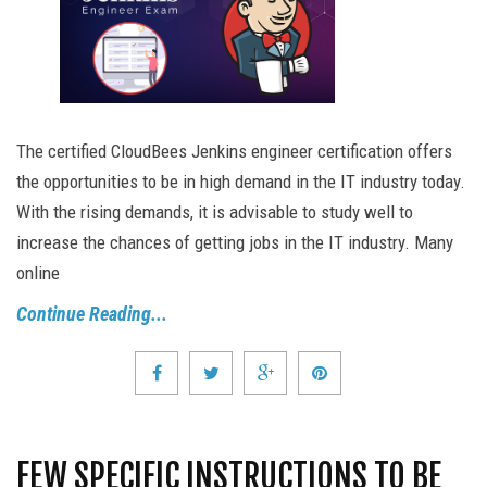
The certified CloudBees Jenkins engineer certification offers
the opportunities to be in high demand in the IT industry today.
With the rising demands, it is advisable to study well to
increase the chances of getting jobs in the IT industry. Many
online
Continue Reading...
FEW SPECIFIC INSTRUCTIONS TO BE