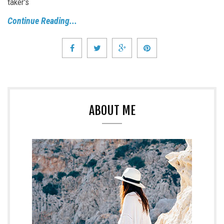
taker's
Continue Reading...
ABOUT ME