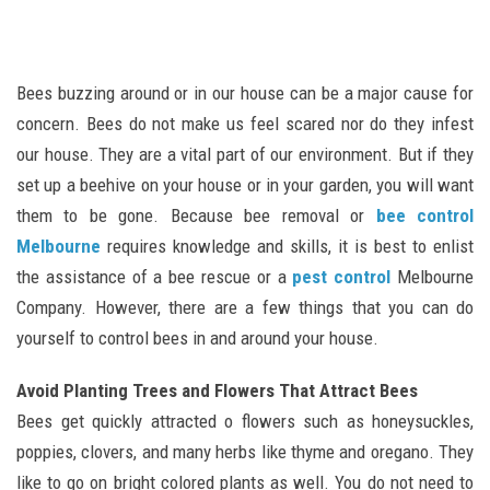
Bees buzzing around or in our house can be a major cause for
concern. Bees do not make us feel scared nor do they infest
our house. They are a vital part of our environment. But if they
set up a beehive on your house or in your garden, you will want
them to be gone. Because bee removal or
bee control
Melbourne
requires knowledge and skills, it is best to enlist
the assistance of a bee rescue or a
pest control
Melbourne
Company. However, there are a few things that you can do
yourself to control bees in and around your house.
Avoid Planting Trees and Flowers That Attract Bees
Bees get quickly attracted o flowers such as honeysuckles,
poppies, clovers, and many herbs like thyme and oregano. They
like to go on bright colored plants as well. You do not need to