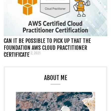
CAN IT BE POSSIBLE TO PICK UP THAT THE
FOUNDATION AWS CLOUD PRACTITIONER
By Shing, January 12, 2021
CERTIFICATE
ABOUT ME