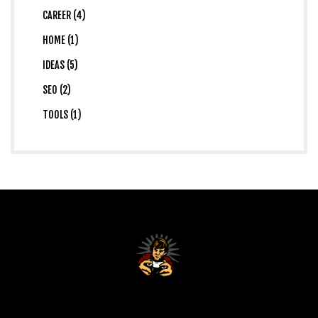
CAREER (4)
HOME (1)
IDEAS (5)
SEO (2)
TOOLS (1)