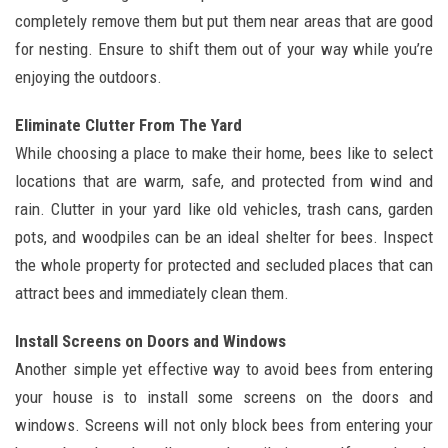
completely remove them but put them near areas that are good
for nesting. Ensure to shift them out of your way while you’re
enjoying the outdoors.
Eliminate Clutter From The Yard
While choosing a place to make their home, bees like to select
locations that are warm, safe, and protected from wind and
rain. Clutter in your yard like old vehicles, trash cans, garden
pots, and woodpiles can be an ideal shelter for bees. Inspect
the whole property for protected and secluded places that can
attract bees and immediately clean them.
Install Screens on Doors and Windows
Another simple yet effective way to avoid bees from entering
your house is to install some screens on the doors and
windows. Screens will not only block bees from entering your