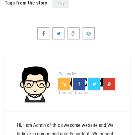
Tags from the story :
TIPS
Written By
HENRY CHARLE
Content Curator
Hi, I am Admin of this awesome website and We
believe in unique and quality content. We accept