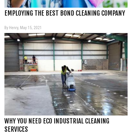
EMPLOYING THE BEST BOND CLEANING COMPANY
By Henry, May 15, 2021
WHY YOU NEED ECO INDUSTRIAL CLEANING
SERVICES