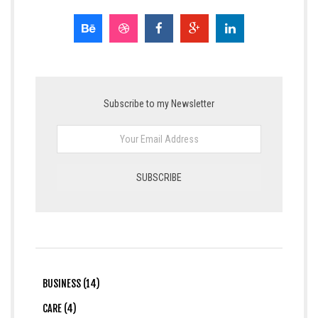
Subscribe to my Newsletter
BUSINESS (14)
CARE (4)