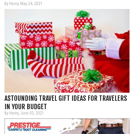
By Henry, May 24, 2021
ASTOUNDING TRAVEL GIFT IDEAS FOR TRAVELERS
IN YOUR BUDGET
By Henry, June 03, 2021