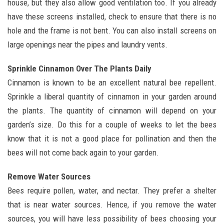
house, but they also allow good ventilation too. If you already
have these screens installed, check to ensure that there is no
hole and the frame is not bent. You can also install screens on
large openings near the pipes and laundry vents.
Sprinkle Cinnamon Over The Plants Daily
Cinnamon is known to be an excellent natural bee repellent.
Sprinkle a liberal quantity of cinnamon in your garden around
the plants. The quantity of cinnamon will depend on your
garden’s size. Do this for a couple of weeks to let the bees
know that it is not a good place for pollination and then the
bees will not come back again to your garden.
Remove Water Sources
Bees require pollen, water, and nectar. They prefer a shelter
that is near water sources. Hence, if you remove the water
sources, you will have less possibility of bees choosing your