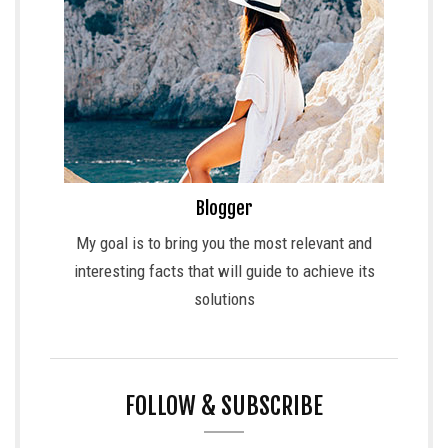
Blogger
My goal is to bring you the most relevant and
interesting facts that will guide to achieve its
solutions
FOLLOW & SUBSCRIBE