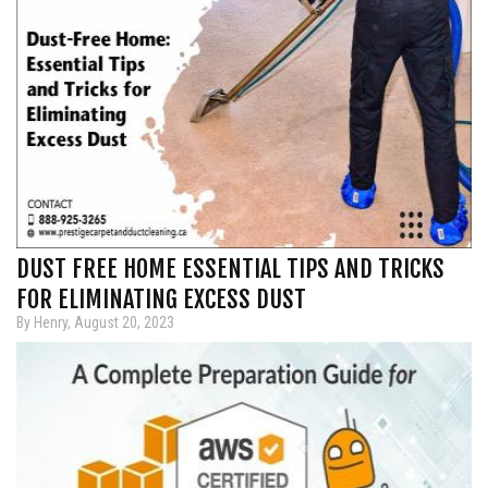
DUST FREE HOME ESSENTIAL TIPS AND TRICKS
FOR ELIMINATING EXCESS DUST
By Henry, August 20, 2023