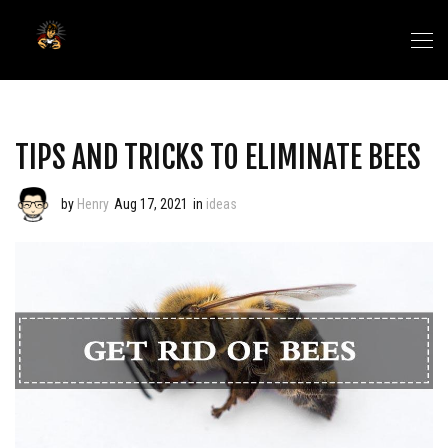
TIPS AND TRICKS TO ELIMINATE BEES
by
Henry
Aug 17, 2021
in
ideas