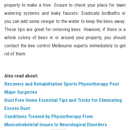
property to make a hive. Ensure to check your place for lawn
watering systems and leaky faucets. Eradicate birdbaths or
you can add some vinegar to the water to keep the bees away.
These tips are great for removing bees. However, if there is a
whole colony of bees in or around your property, you should
contact the bee control Melbourne experts immediately to get
rid of them.
Also read about:
Recovery and Rehabilitation Sports Physiotherapy Post
Major Surgeries
Dust Free Home Essential Tips and Tricks for Eliminating
Excess Dust
Conditions Treated by Physiotherapy From
Musculoskeletal Issues to Neurological Disorders