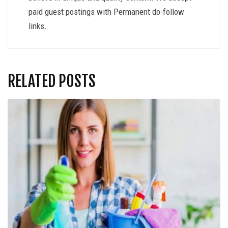
paid guest postings with Permanent do-follow
links.
RELATED POSTS